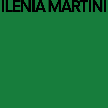
ILENIA MARTINI