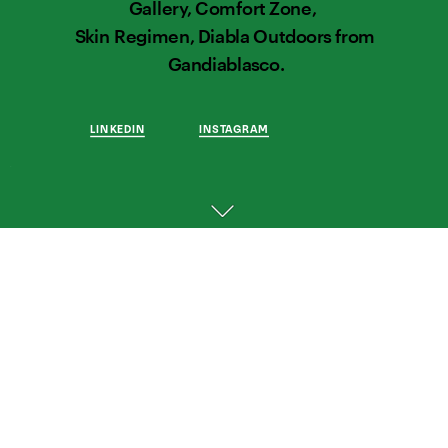
Gallery, Comfort Zone,  
Skin Regimen, Diabla Outdoors from 
Gandiablasco.
LINKEDIN
INSTAGRAM
THOUGHTFUL 
WORK 
FOR 
THOUGHTFUL 
BRANDS