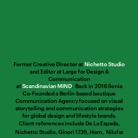
Former Creative Director at 
Nichetto Studio
and Editor at Large for Design & 
Communication 
at 
Scandinavian MIND
.  Back in 2016 Ilenia 
Co-Founded a Berlin-based boutique 
Communication Agency focused on visual 
storytelling and communication strategies 
for global design and lifestyle brands. 
Client references include De La Espada, 
Nichetto Studio, Ginori 1735, Hem,  Nilufar 