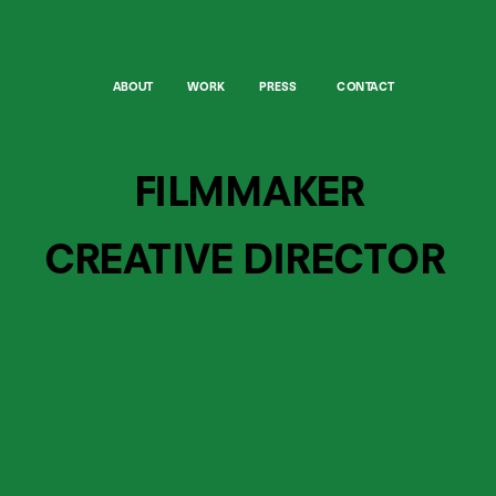
ABOUT
WORK
PRESS
CONTACT
FILMMAKER
CREATIVE DIRECTOR 