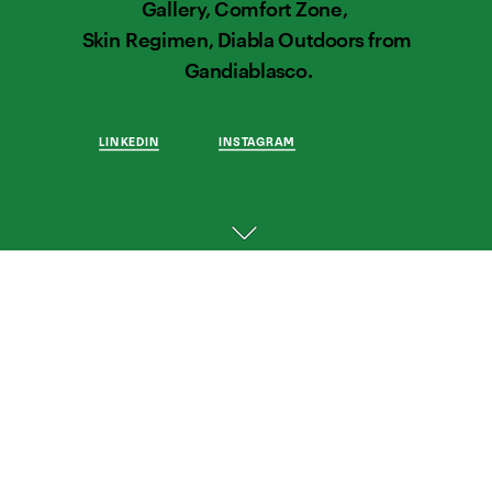
Gallery, Comfort Zone,  
Skin Regimen, Diabla Outdoors from 
Gandiablasco.
LINKEDIN
INSTAGRAM
THOUGHTFUL 
WORK 
FOR 
THOUGHTFUL 
BRANDS