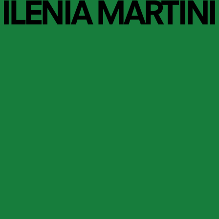
ILENIA MARTINI