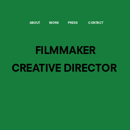
ABOUT
WORK
PRESS
CONTACT
FILMMAKER
CREATIVE DIRECTOR 