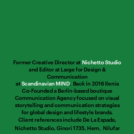
Former Creative Director at 
Nichetto Studio
and Editor at Large for Design & 
Communication 
at 
Scandinavian MIND
.  Back in 2016 Ilenia 
Co-Founded a Berlin-based boutique 
Communication Agency focused on visual 
storytelling and communication strategies 
for global design and lifestyle brands. 
Client references include De La Espada, 
Nichetto Studio, Ginori 1735, Hem,  Nilufar 